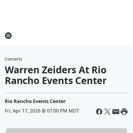
Concerts
Warren Zeiders At Rio
Rancho Events Center
Rio Rancho Events Center
Fri, Apr 17, 2026 @ 07:00 PM MDT