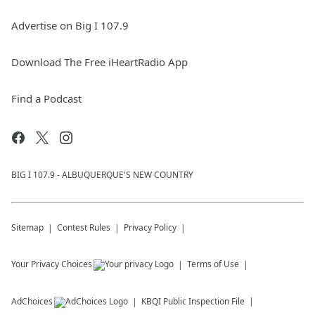
Advertise on Big I 107.9
Download The Free iHeartRadio App
Find a Podcast
BIG I 107.9 - ALBUQUERQUE'S NEW COUNTRY
Sitemap
Contest Rules
Privacy Policy
Your Privacy Choices
Terms of Use
AdChoices
KBQI
Public Inspection File