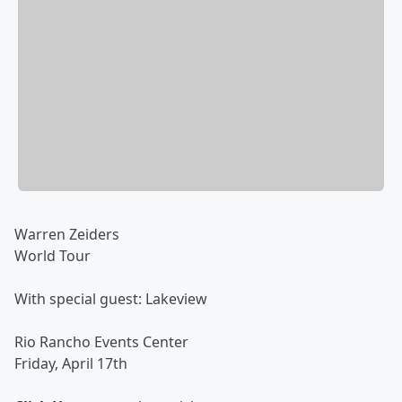
Warren Zeiders
World Tour
With special guest: Lakeview
Rio Rancho Events Center
Friday, April 17th