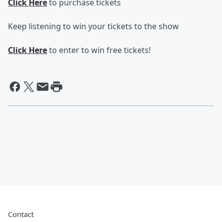
Click Here
to purchase tickets
Keep listening to win your tickets to the show
Click Here
to enter to win free tickets!
Contact