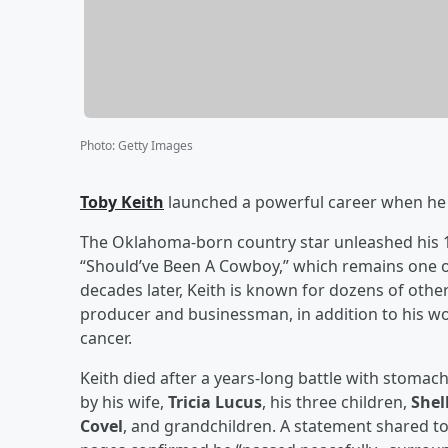
Photo
:
Getty Images
Toby Keith
launched a powerful career when he re
The Oklahoma-born country star unleashed his 10
“Should’ve Been A Cowboy,” which remains one 
decades later, Keith is known for dozens of other
producer and businessman, in addition to his wo
cancer.
Keith died after a years-long battle with stomach
by his wife,
Tricia Lucus
, his three children,
Shel
Covel
, and grandchildren. A statement shared to