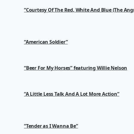
“Courtesy Of The Red, White And Blue (The Ang
“American Soldier”
“Beer For My Horses” featuring Willie Nelson
“A Little Less Talk And A Lot More Action”
“Tender as I Wanna Be”