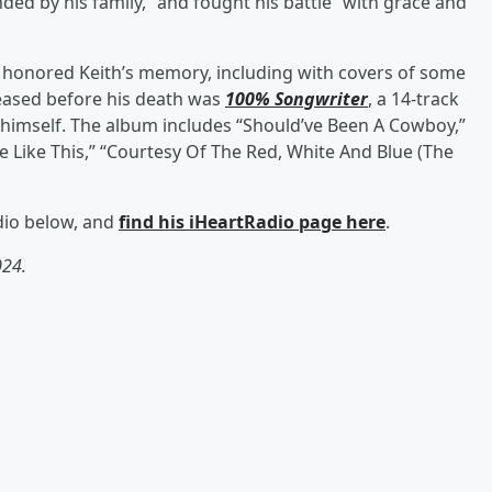
d by his family,” and fought his battle “with grace and
s honored Keith’s memory, including with covers of some
eleased before his death was
100% Songwriter
, a 14-track
 himself. The album includes “Should’ve Been A Cowboy,”
 Like This,” “Courtesy Of The Red, White And Blue (The
adio below, and
find his iHeartRadio page here
.
024.