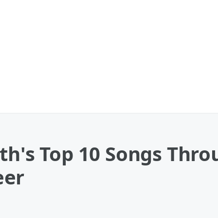
th's Top 10 Songs Thro
eer