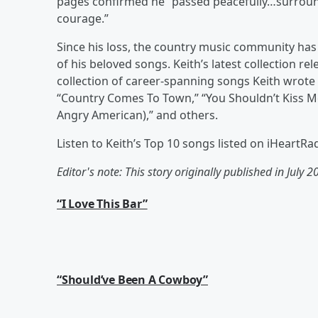
pages confirmed he “passed peacefully…surrounde
courage.”
Since his loss, the country music community ha
of his beloved songs. Keith’s latest collection r
collection of career-spanning songs Keith wrote
“Country Comes To Town,” “You Shouldn’t Kiss Me
Angry American),” and others.
Listen to Keith’s Top 10 songs listed on iHeartR
Editor's note: This story originally published in July 2
“I Love This Bar”
“Should’ve Been A Cowboy”