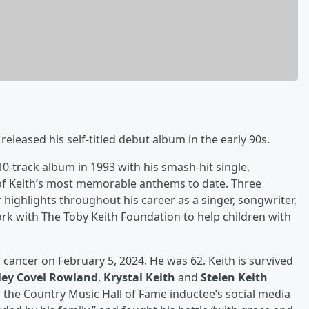
leased his self-titled debut album in the early 90s.
-track album in 1993 with his smash-hit single,
of Keith’s most memorable anthems to date. Three
 highlights throughout his career as a singer, songwriter,
rk with The Toby Keith Foundation to help children with
 cancer on February 5, 2024. He was 62. Keith is survived
ley Covel Rowland
,
Krystal Keith
and
Stelen Keith
 the Country Music Hall of Fame inductee’s social media