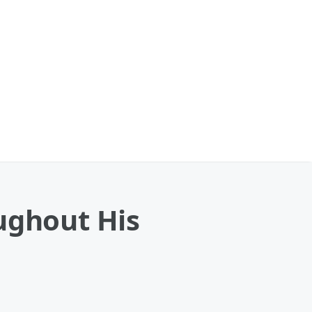
ughout His