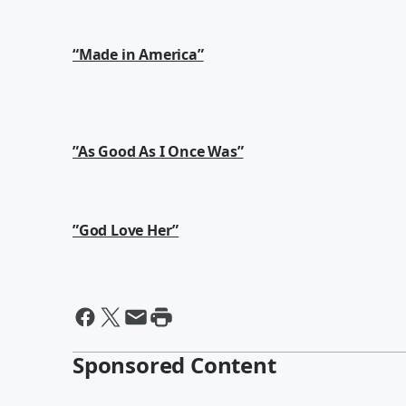
“Made in America”
”As Good As I Once Was”
”God Love Her”
Sponsored Content