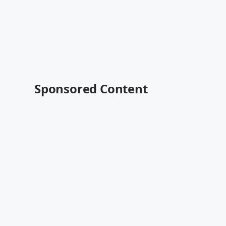
Sponsored Content