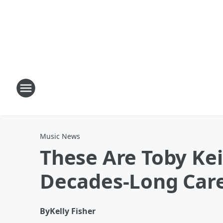
Music News
These Are Toby Kei
Decades-Long Car
By
Kelly Fisher