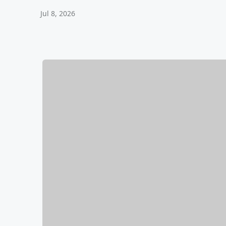
Jul 8, 2026