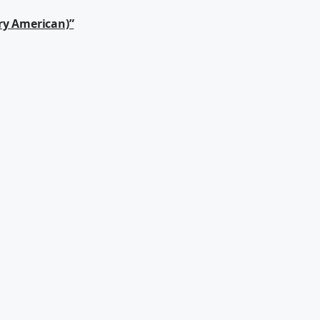
ry American)”