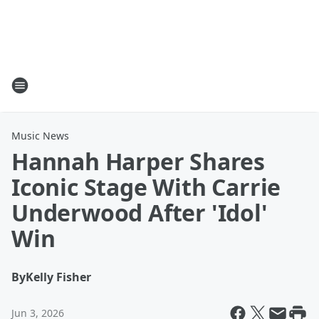
Music News
Hannah Harper Shares
Iconic Stage With Carrie
Underwood After 'Idol'
Win
By
Kelly Fisher
Jun 3, 2026