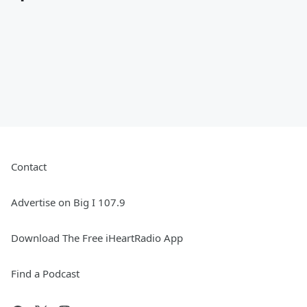
Contact
Advertise on Big I 107.9
Download The Free iHeartRadio App
Find a Podcast