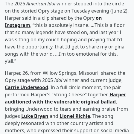
The 2026
American Idol
winner stepped into the circle
on the storied Opry stage on Tuesday evening (June 2).
Harper said in a clip shared by the Opry
on
Instagram
, “this is absolutely insane. …This is a floor
that so many legends have stood on, and last year I
was sitting on my couch hoping and praying that I’d
have the opportunity, that I’d get to share my original
songs with the world. …I’m too emotional for this,
y’all.”
Harper, 26, from Willow Springs, Missouri, shared the
Opry stage with 2005
Idol
winner and current judge,
Carrie Underwood
. In a full circle moment, the pair
performed Harper’s “String Cheese” together.
Harper
auditioned with the vulnerable original ballad
,
bringing Underwood to tears and earning praise from
judges
Luke Bryan
and
Lionel Richie
. The song
deeply resonated with other country artists and
mothers, who expressed their support on social media