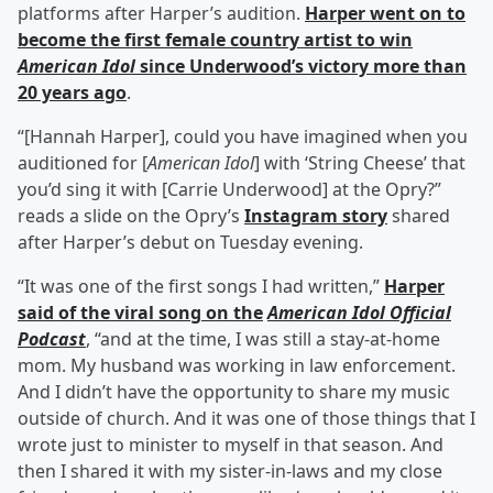
platforms after Harper’s audition.
Harper went on to
become the first female country artist to win
American Idol
since Underwood’s victory more than
20 years ago
.
“[Hannah Harper], could you have imagined when you
auditioned for [
American Idol
] with ‘String Cheese’ that
you’d sing it with [Carrie Underwood] at the Opry?”
reads a slide on the Opry’s
Instagram story
shared
after Harper’s debut on Tuesday evening.
“It was one of the first songs I had written,”
Harper
said of the viral song on the
American Idol Official
Podcast
, “and at the time, I was still a stay-at-home
mom. My husband was working in law enforcement.
And I didn’t have the opportunity to share my music
outside of church. And it was one of those things that I
wrote just to minister to myself in that season. And
then I shared it with my sister-in-laws and my close