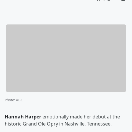
Photo
:
ABC
Hannah Harper
emotionally made her debut at the
historic Grand Ole Opry in Nashville, Tennessee.