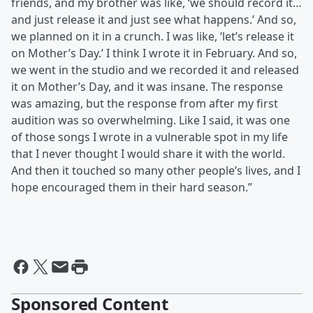
friends, and my brother was like, ‘we should record it…
and just release it and just see what happens.’ And so,
we planned on it in a crunch. I was like, ‘let’s release it
on Mother’s Day.’ I think I wrote it in February. And so,
we went in the studio and we recorded it and released
it on Mother’s Day, and it was insane. The response
was amazing, but the response from after my first
audition was so overwhelming. Like I said, it was one
of those songs I wrote in a vulnerable spot in my life
that I never thought I would share it with the world.
And then it touched so many other people’s lives, and I
hope encouraged them in their hard season.”
Sponsored Content