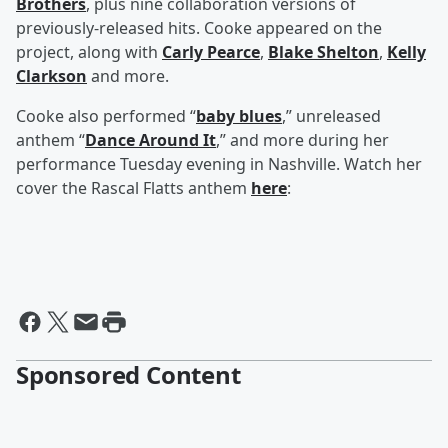
Brothers
, plus nine collaboration versions of
previously-released hits. Cooke appeared on the
project, along with
Carly Pearce
,
Blake Shelton
,
Kelly
Clarkson
and more.
Cooke also performed “
baby blues
,” unreleased
anthem “
Dance Around It
,” and more during her
performance Tuesday evening in Nashville. Watch her
cover the Rascal Flatts anthem
here
:
Sponsored Content