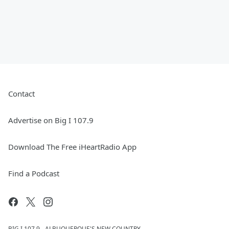
Contact
Advertise on Big I 107.9
Download The Free iHeartRadio App
Find a Podcast
BIG I 107.9 - ALBUQUERQUE'S NEW COUNTRY