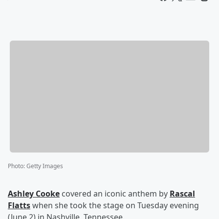
Photo
:
Getty Images
Ashley Cooke
covered an iconic anthem by
Rascal
Flatts
when she took the stage on Tuesday evening
(June 2) in Nashville, Tennessee.