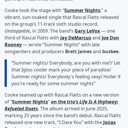
Cooke took the stage with “
Summer Nights
,” a
vibrant, sun-soaked single that Rascal Flatts released
on the group’s 11-track sixth studio record,
Unstoppable
, in 2009. The band’s
Gary LeVox
— one
third of Rascal Flatts with
Jay DeMarcus
and
Joe Don
Rooney
— wrote “Summer Nights” with late
songwriters and producers
Brett James
and
busbee
.
“Summer nights/ Everybody, are you with me?/ Let
that Igloo cooler mark your piece of paradise/
Summer nights/ Everybody's feeling sexy/ Holler if
you're ready for some summer nights”
Cooke teamed up with Rascal Flatts on a new version
of “
Summer Nights
”
on the trio’s
Life Is A Highway:
Refueled Duets
. The album arrived in June 2025,
marking 25 years since the band’s debut. Rascal Flatts
released one new track, “I Dare You” with the
Jonas