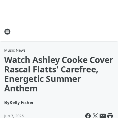
Music News
Watch Ashley Cooke Cover
Rascal Flatts' Carefree,
Energetic Summer
Anthem
By
Kelly Fisher
Jun 3, 2026