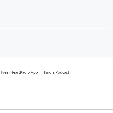
Free iHeartRadio App
Find a Podcast