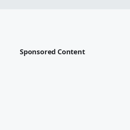
Sponsored Content