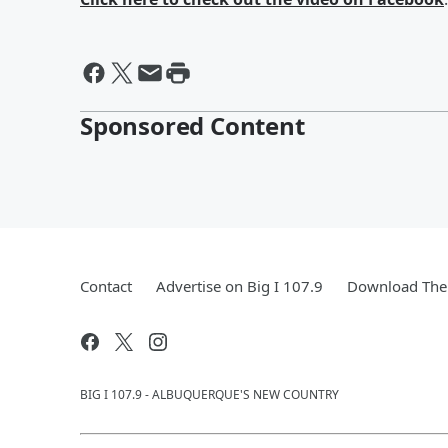
Sponsored Content
Contact
Advertise on Big I 107.9
Download The 
BIG I 107.9 - ALBUQUERQUE'S NEW COUNTRY