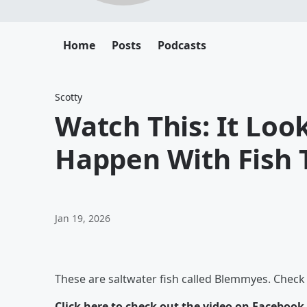
Home
Posts
Podcasts
Scotty
Watch This: It Look
Happen With Fish 
Jan 19, 2026
These are saltwater fish called Blemmyes. Chec
Click here to check out the video on Facebook
.