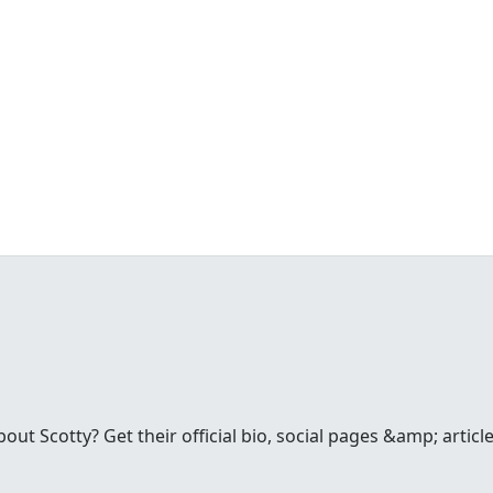
t Scotty? Get their official bio, social pages &amp; articles