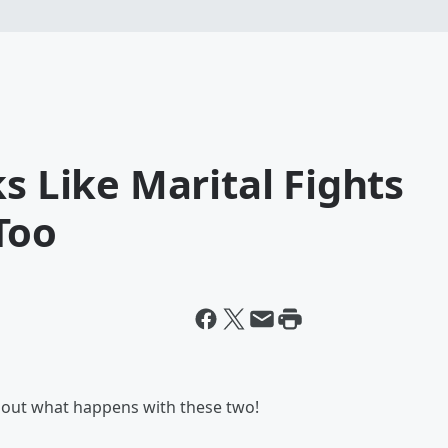
s Like Marital Fights
Too
k out what happens with these two!