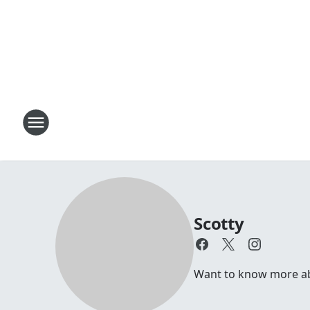
Scotty
Want to know more abou