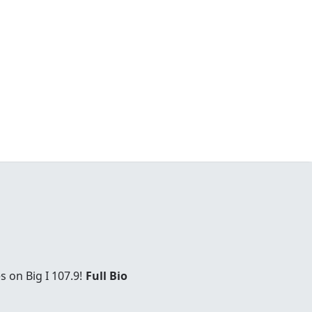
 on Big I 107.9!
Full Bio