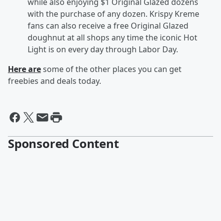
while also enjoying $1 Original Glazed dozens
with the purchase of any dozen. Krispy Kreme
fans can also receive a free Original Glazed
doughnut at all shops any time the iconic Hot
Light is on every day through Labor Day.
Here are
some of the other places you can get
freebies and deals today.
Sponsored Content