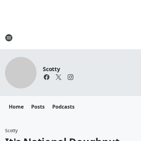
Scotty
Home
Posts
Podcasts
Scotty