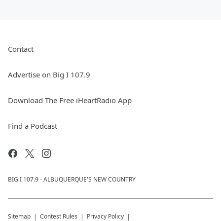
Contact
Advertise on Big I 107.9
Download The Free iHeartRadio App
Find a Podcast
BIG I 107.9 - ALBUQUERQUE'S NEW COUNTRY
Sitemap
Contest Rules
Privacy Policy