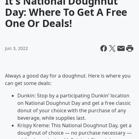
It's National Doughnut
Day: Where To Get A Free
One Or Deals!
Jun 3, 2022
Always a good day for a doughnut. Here is where you
can get some deals:
Dunkin: Stop by a participating Dunkin’ location
on National Doughnut Day and get a free classic
donut of your choice with the purchase of any
beverage, while supplies last.
Krispy Kreme: This National Doughnut Day, get a
doughnut of choice — no purchase necessary —