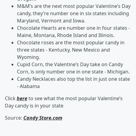
M&M’s are the next most popular Valentine’s Day
candy, they’re number one in six states including
Maryland, Vermont and Iowa.
Chocolate Hearts are number one in four states -
Maine, Montana, Rhode Island and Illinois.
Chocolate roses are the most popular candy in
three states - Kentucky, New Mexico and
Wyoming.
Cupid Corn, the Valentine’s Day take on Candy
Corn, is only number one in one state - Michigan.
Candy Necklaces also top the list in just one state
- Alabama
Click
here
to see what the most popular Valentine’s
Day candy is in your state
Source:
Candy Store.com