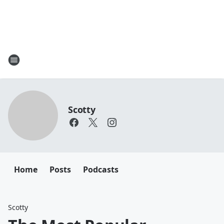
Scotty
Home
Posts
Podcasts
Scotty