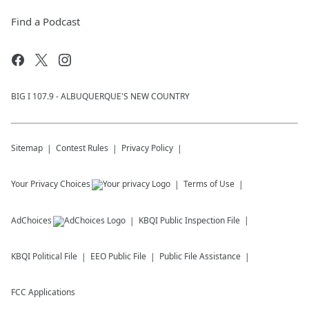
Find a Podcast
BIG I 107.9 - ALBUQUERQUE'S NEW COUNTRY
Sitemap
Contest Rules
Privacy Policy
Your Privacy Choices
Terms of Use
AdChoices
KBQI
Public Inspection File
KBQI
Political File
EEO Public File
Public File Assistance
FCC Applications