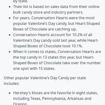
by state.
Their list is based on sales data from their online
bulk candy store and industry partners.
For years, Conversation Hearts were the most
popular Valentine’s Day candy, but Heart-Shaped
Boxes of Chocolate are catching up.
Conversation Hearts account for 10.2% of all
Valentine’s Day candy sold last year, while Heart-
Shaped Boxes of Chocolate took 10.1%.
When it comes to states, Conversation Hearts are
the top candy in 13 states this year, but Heart-
Shaped Boxes of Chocolate take over the number
one spot with 15 states.
Other popular Valentine’s Day Candy per state
includes:
Hershey’s Kisses are the favorite in eight states,
including Texas, Pennsylvania, Arkansas and
Oregon.