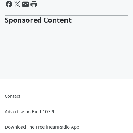
Sponsored Content
Contact
Advertise on Big I 107.9
Download The Free iHeartRadio App