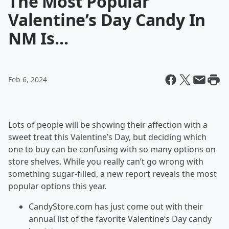
The Most Popular
Valentine’s Day Candy In
NM Is...
Feb 6, 2024
Lots of people will be showing their affection with a
sweet treat this Valentine’s Day, but deciding which
one to buy can be confusing with so many options on
store shelves. While you really can’t go wrong with
something sugar-filled, a new report reveals the most
popular options this year.
CandyStore.com has just come out with their
annual list of the favorite Valentine’s Day candy