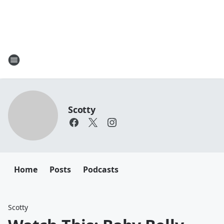
Scotty
Home
Posts
Podcasts
Scotty