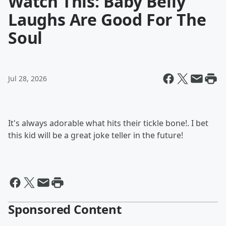
Watch This: Baby Belly
Laughs Are Good For The
Soul
Jul 28, 2026
It's always adorable what hits their tickle bone!. I bet
this kid will be a great joke teller in the future!
Sponsored Content