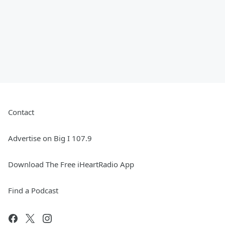
Contact
Advertise on Big I 107.9
Download The Free iHeartRadio App
Find a Podcast