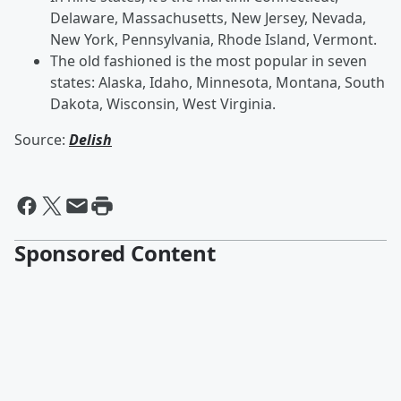
Delaware, Massachusetts, New Jersey, Nevada,
New York, Pennsylvania, Rhode Island, Vermont.
The old fashioned is the most popular in seven
states: Alaska, Idaho, Minnesota, Montana, South
Dakota, Wisconsin, West Virginia.
Source:
Delish
Sponsored Content