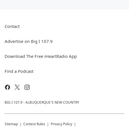
Contact
Advertise on Big I 107.9
Download The Free iHeartRadio App
Find a Podcast
BIG I 107.9 - ALBUQUERQUE'S NEW COUNTRY
Sitemap
Contest Rules
Privacy Policy