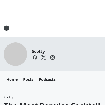
Scotty
Home
Posts
Podcasts
Scotty