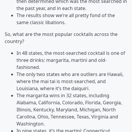
then determined which was the most searched in
the past year, and in each state.
The results show we’re all pretty fond of the
same classic libations.
So, what are the most popular cocktails across the
country?
In 48 states, the most-searched cocktail is one of
three drinks: margarita, martini and old-
fashioned.
The only two states who are outliers are Hawaii,
where the mai tai is most-searched, and
Louisiana, where it’s the daiquiri.
The margarita wins in 32 states, including
Alabama, California, Colorado, Florida, Georgia,
Illinois, Kentucky, Maryland, Michigan, North
Carolina, Ohio, Tennessee, Texas, Virginia and
Washington.
In nine states, it’s the martini: Connecticut,