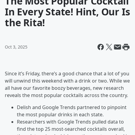
The Most Popular Cocktail
In Every State! Hint, Our Is
the Rita!
Oct 3, 2025
Since it’s Friday, there’s a good chance that a lot of you
will unwind this weekend with a drink or two. While we
all have our favorite boozy beverages, new research
reveals the most popular cocktails across the country.
Delish and Google Trends partnered to pinpoint
the most popular drinks in each state.
Researchers with Google Trends pulled data to
find the top 25 most-searched cocktails overall,