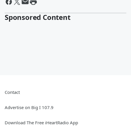
Sponsored Content
Contact
Advertise on Big I 107.9
Download The Free iHeartRadio App