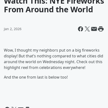
Watch This: NYE Fireworks
From Around the World
Jan 2, 2026
Wow, I thought my neighbors put on a big fireworks
display! But that’s nothing compared to what cities did
around the world on Wednesday night. Check out this
highlight reel from celebrations everywhere!
And the one from last is below too!