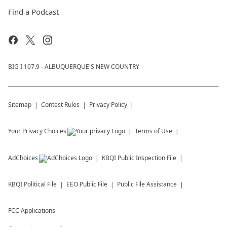
Find a Podcast
BIG I 107.9 - ALBUQUERQUE'S NEW COUNTRY
Sitemap
Contest Rules
Privacy Policy
Your Privacy Choices
Terms of Use
AdChoices
KBQI
Public Inspection File
KBQI
Political File
EEO Public File
Public File Assistance
FCC Applications