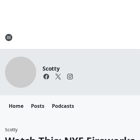
Scotty
Home
Posts
Podcasts
Scotty