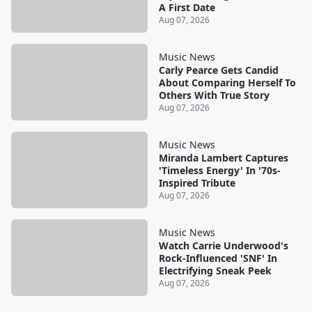
A First Date
Aug 07, 2026
Music News
Carly Pearce Gets Candid
About Comparing Herself To
Others With True Story
Aug 07, 2026
Music News
Miranda Lambert Captures
'Timeless Energy' In '70s-
Inspired Tribute
Aug 07, 2026
Music News
Watch Carrie Underwood's
Rock-Influenced 'SNF' In
Electrifying Sneak Peek
Aug 07, 2026