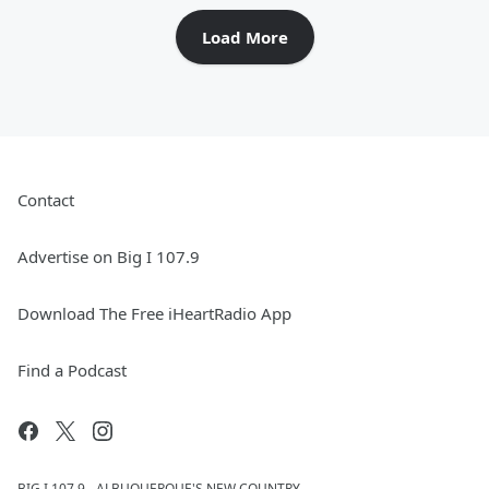
Load More
Contact
Advertise on Big I 107.9
Download The Free iHeartRadio App
Find a Podcast
BIG I 107.9 - ALBUQUERQUE'S NEW COUNTRY