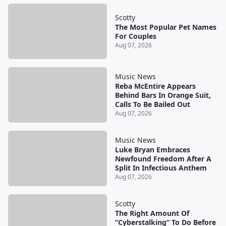
Scotty
The Most Popular Pet Names
For Couples
Aug 07, 2026
Music News
Reba McEntire Appears
Behind Bars In Orange Suit,
Calls To Be Bailed Out
Aug 07, 2026
Music News
Luke Bryan Embraces
Newfound Freedom After A
Split In Infectious Anthem
Aug 07, 2026
Scotty
The Right Amount Of
“Cyberstalking” To Do Before