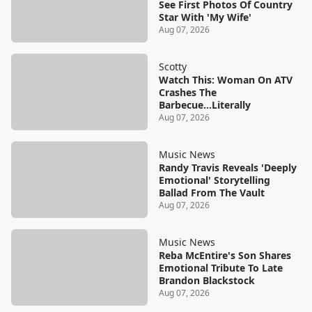
See First Photos Of Country
Star With 'My Wife'
Aug 07, 2026
Scotty
Watch This: Woman On ATV
Crashes The
Barbecue...Literally
Aug 07, 2026
Music News
Randy Travis Reveals 'Deeply
Emotional' Storytelling
Ballad From The Vault
Aug 07, 2026
Music News
Reba McEntire's Son Shares
Emotional Tribute To Late
Brandon Blackstock
Aug 07, 2026