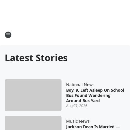
Latest Stories
National News
Boy, 9, Left Asleep On School
Bus Found Wandering
Around Bus Yard
Aug 07, 2026
Music News
Jackson Dean Is Married —