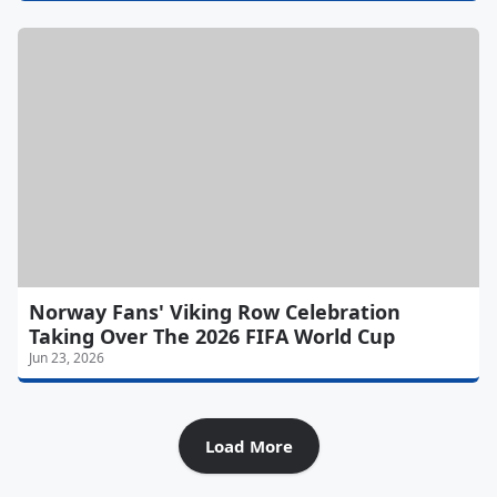
Norway Fans' Viking Row Celebration
Taking Over The 2026 FIFA World Cup
Jun 23, 2026
Load More