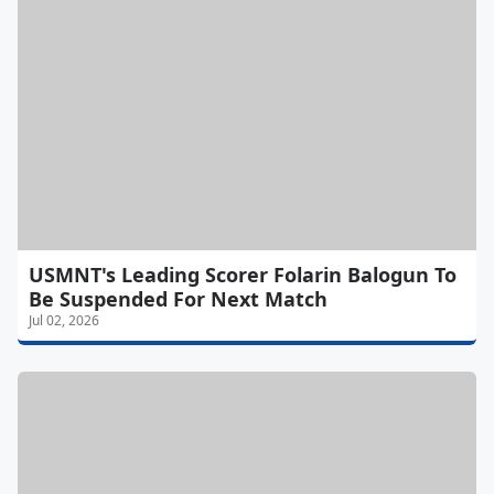
USMNT's Leading Scorer Folarin Balogun To
Be Suspended For Next Match
Jul 02, 2026