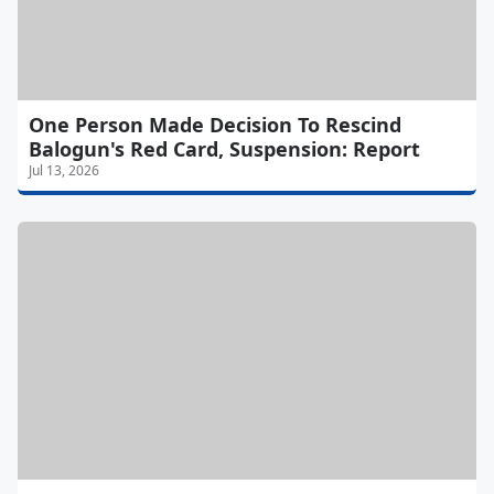
One Person Made Decision To Rescind
Balogun's Red Card, Suspension: Report
Jul 13, 2026