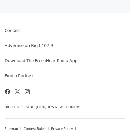
Contact
Advertise on Big I 107.9
Download The Free iHeartRadio App
Find a Podcast
BIG I 107.9 - ALBUQUERQUE'S NEW COUNTRY
Sitemap
Contest Rules
Privacy Policy