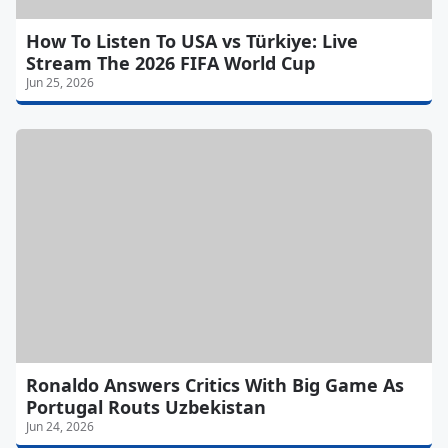
How To Listen To USA vs Türkiye: Live
Stream The 2026 FIFA World Cup
Jun 25, 2026
Ronaldo Answers Critics With Big Game As
Portugal Routs Uzbekistan
Jun 24, 2026