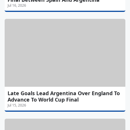
Jul 16, 2026
Late Goals Lead Argentina Over England To
Advance To World Cup Final
Jul 15, 2026