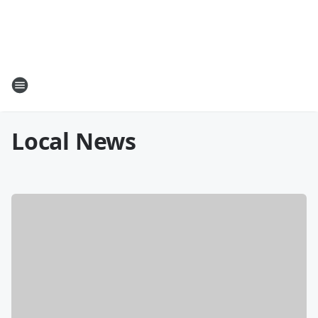
Local News