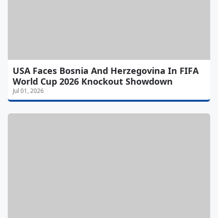
USA Faces Bosnia And Herzegovina In FIFA
World Cup 2026 Knockout Showdown
Jul 01, 2026