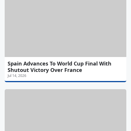
Spain Advances To World Cup Final With
Shutout Victory Over France
Jul 14, 2026