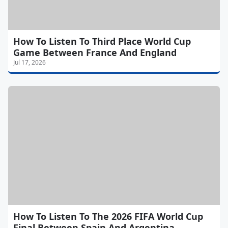
How To Listen To Third Place World Cup
Game Between France And England
Jul 17, 2026
How To Listen To The 2026 FIFA World Cup
Final Between Spain And Argentina