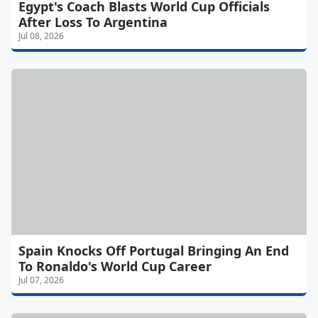
Egypt's Coach Blasts World Cup Officials
After Loss To Argentina
Jul 08, 2026
Spain Knocks Off Portugal Bringing An End
To Ronaldo's World Cup Career
Jul 07, 2026