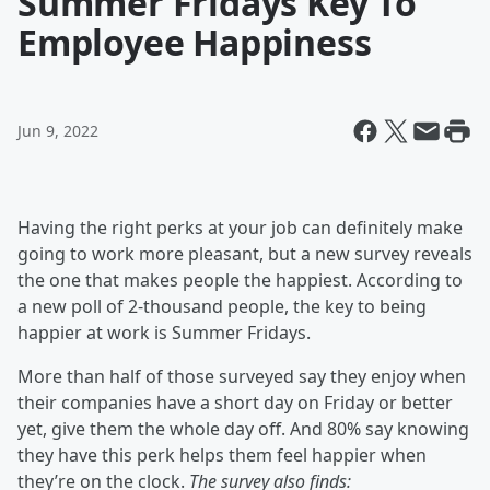
Summer Fridays Key To
Employee Happiness
Jun 9, 2022
Having the right perks at your job can definitely make
going to work more pleasant, but a new survey reveals
the one that makes people the happiest. According to
a new poll of 2-thousand people, the key to being
happier at work is Summer Fridays.
More than half of those surveyed say they enjoy when
their companies have a short day on Friday or better
yet, give them the whole day off. And 80% say knowing
they have this perk helps them feel happier when
they’re on the clock.
The survey also finds: