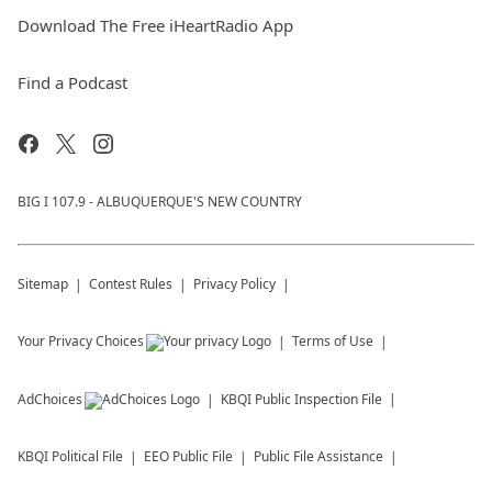
Download The Free iHeartRadio App
Find a Podcast
BIG I 107.9 - ALBUQUERQUE'S NEW COUNTRY
Sitemap
Contest Rules
Privacy Policy
Your Privacy Choices
Terms of Use
AdChoices
KBQI
Public Inspection File
KBQI
Political File
EEO Public File
Public File Assistance