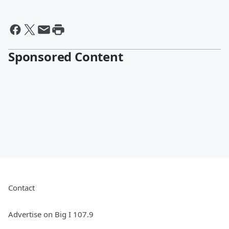
Sponsored Content
Contact
Advertise on Big I 107.9