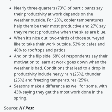
Nearly three-quarters (73%) of participants say
their productivity at work depends on the
weather outside. For 28%, cooler temperatures
help them be their most productive and 27% say
they’re most productive when the skies are blue.
When it’s nice out, two-thirds of those surveyed
like to take their work outside, 53% to cafes and
48% to rooftops and patios.
And on the flip side, 68% of respondents say their
motivation to learn at work goes down when the
weather is bad. Conditions that lead to a drop in
productivity include heavy rain (25%), thunder
(25%) and freezing temperatures (25%).
Seasons make a difference as well for some, with
43% saying they get the most work done in the
spring.
Source:
NY Post