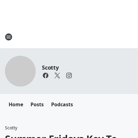
Scotty
Home
Posts
Podcasts
Scotty