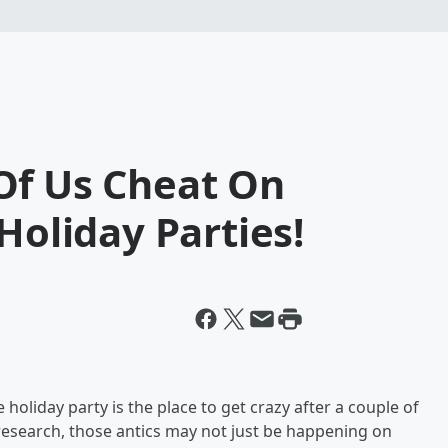
Of Us Cheat On
Holiday Parties!
holiday party is the place to get crazy after a couple of
research, those antics may not just be happening on