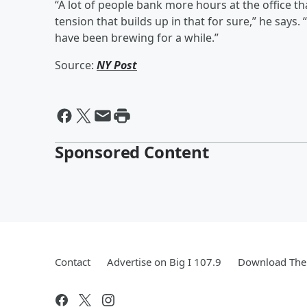
“A lot of people bank more hours at the office th
tension that builds up in that for sure,” he says
have been brewing for a while.”
Source:
NY Post
Sponsored Content
Contact
Advertise on Big I 107.9
Download The 