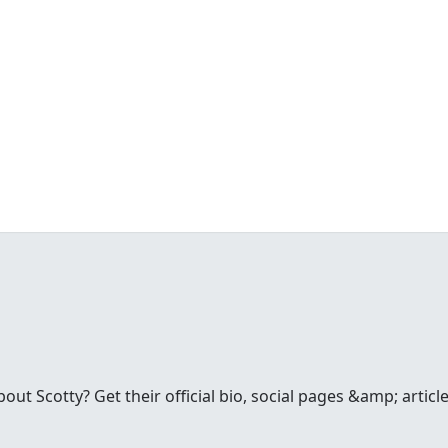
t Scotty? Get their official bio, social pages &amp; articles