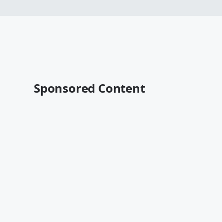
Sponsored Content