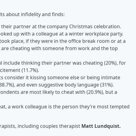
ts about infidelity and finds:
n their partner at the company Christmas celebration.
oked up with a colleague at a winter workplace party.
took place, if they were in the office break room or at a
ple are cheating with someone from work and the top
include thinking their partner was cheating (20%), for
citement (11.7%).
s consider it kissing someone else or being intimate
38.7%), and even suggestive body language (31%).
ondents are most likely to cheat with (20.9%), but a
at, a work colleague is the person they’re most tempted
erapists, including couples therapist
Matt Lundquist.