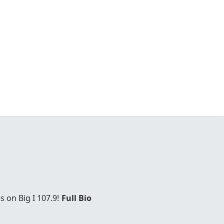
 on Big I 107.9!
Full Bio