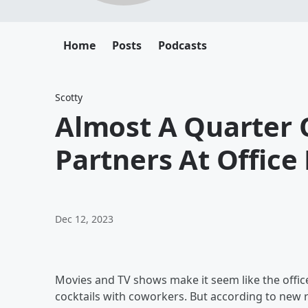
Home
Posts
Podcasts
Scotty
Almost A Quarter 
Partners At Office 
Dec 12, 2023
Movies and TV shows make it seem like the office 
cocktails with coworkers. But according to new 