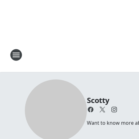
Scotty
Want to know more abou