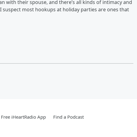
an with their spouse, and there’s all kinds of intimacy and
. “I suspect most hookups at holiday parties are ones that
Free iHeartRadio App
Find a Podcast