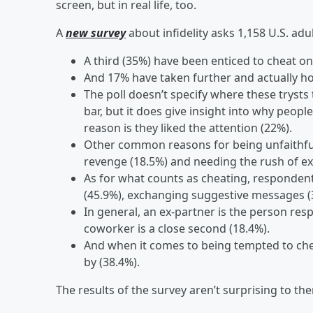
screen, but in real life, too.
A
new survey
about infidelity asks 1,158 U.S. adul
A third (35%) have been enticed to cheat o
And 17% have taken further and actually ho
The poll doesn’t specify where these trysts 
bar, but it does give insight into why peo
reason is they liked the attention (22%).
Other common reasons for being unfaithful 
revenge (18.5%) and needing the rush of ex
As for what counts as cheating, respondent
(45.9%), exchanging suggestive messages (
In general, an ex-partner is the person resp
coworker is a close second (18.4%).
And when it comes to being tempted to che
by (38.4%).
The results of the survey aren’t surprising to th