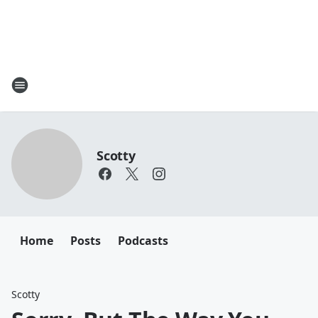
Scotty
Home
Posts
Podcasts
Scotty