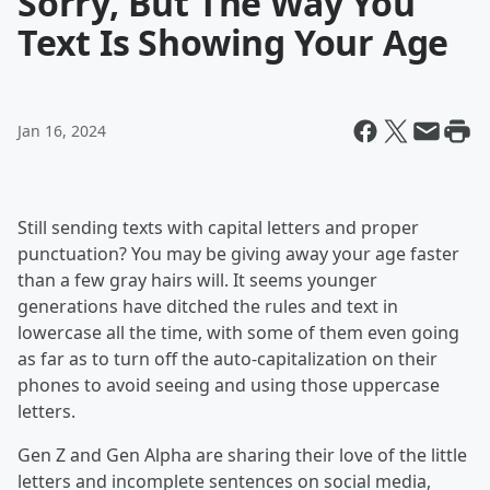
Sorry, But The Way You
Text Is Showing Your Age
Jan 16, 2024
Still sending texts with capital letters and proper
punctuation? You may be giving away your age faster
than a few gray hairs will. It seems younger
generations have ditched the rules and text in
lowercase all the time, with some of them even going
as far as to turn off the auto-capitalization on their
phones to avoid seeing and using those uppercase
letters.
Gen Z and Gen Alpha are sharing their love of the little
letters and incomplete sentences on social media,