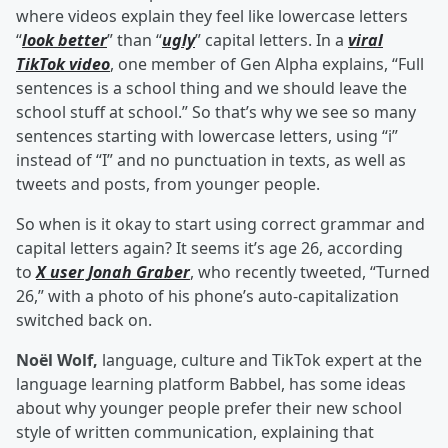
where videos explain they feel like lowercase letters
“
look better
” than “
ugly
” capital letters. In a
viral
TikTok video
, one member of Gen Alpha explains, “Full
sentences is a school thing and we should leave the
school stuff at school.” So that’s why we see so many
sentences starting with lowercase letters, using “i”
instead of “I” and no punctuation in texts, as well as
tweets and posts, from younger people.
So when is it okay to start using correct grammar and
capital letters again? It seems it’s age 26, according
to
X user Jonah Graber
, who recently tweeted, “Turned
26,” with a photo of his phone’s auto-capitalization
switched back on.
Noël Wolf,
language, culture and TikTok expert at the
language learning platform Babbel, has some ideas
about why younger people prefer their new school
style of written communication, explaining that