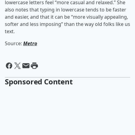
lowercase letters feel “more casual and relaxed.” She
also notes that typing in lowercase tends to be faster
and easier, and that it can be “more visually appealing,
softer and less imposing” than the way old folks like us
text.
Source:
Metro
Sponsored Content