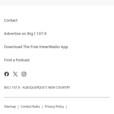
Contact
Advertise on Big I 107.9
Download The Free iHeartRadio App
Find a Podcast
BIG I 107.9 - ALBUQUERQUE'S NEW COUNTRY
Sitemap
Contest Rules
Privacy Policy